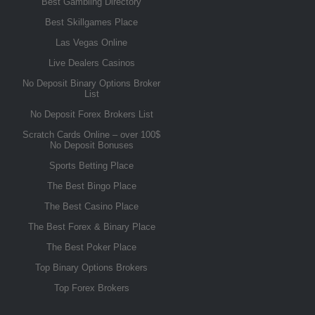
Best Gambling Directory
Best Skillgames Place
Las Vegas Online
Live Dealers Casinos
No Deposit Binary Options Broker
List
No Deposit Forex Brokers List
Scratch Cards Online – over 100$
No Deposit Bonuses
Sports Betting Place
The Best Bingo Place
The Best Casino Place
The Best Forex & Binary Place
The Best Poker Place
Top Binary Options Brokers
Top Forex Brokers