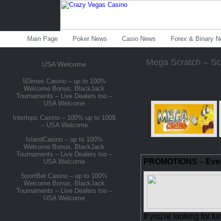
Main Page
Poker News
Casio News
Forex & Binary 
Mega Scratch – Sc
USA Welcome
5Dimes Casino – up to 100%
Welcome Bonus, BlackJack
Tournaments – Live Dealers too –
USA Welcome
Intertops Casino – 100% up to 100$
– USA Welcome
IslandCasino – up to 100%
Welcome Bonus, BlackJack
Tournaments – Live Dealers too –
PROMOTIONS – Every 3
USA Welcome
SportBet Casino – up to 100%
Welcome Bonus, BlackJack
Tournaments – Live Dealers too –
USA Welcome
If you’re looking for f