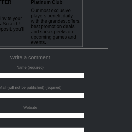
OFFER
Platinum Club
Our most exclusive
players benefit daily
invite your
with the grandest offers,
gaScratch!
best promotion deals
osit, you’ll
and sneak peeks on
upcoming games and
events.
Write a comment
Name (required)
Mail (will not be published) (required)
Website