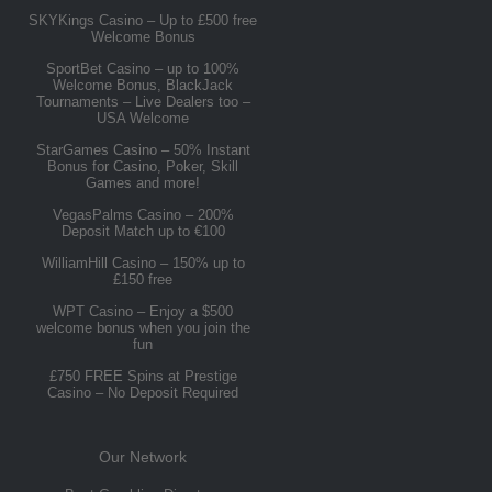
SKYKings Casino – Up to £500 free
Welcome Bonus
SportBet Casino – up to 100%
Welcome Bonus, BlackJack
Tournaments – Live Dealers too –
USA Welcome
StarGames Casino – 50% Instant
Bonus for Casino, Poker, Skill
Games and more!
VegasPalms Casino – 200%
Deposit Match up to €100
WilliamHill Casino – 150% up to
£150 free
WPT Casino – Enjoy a $500
welcome bonus when you join the
fun
£750 FREE Spins at Prestige
Casino – No Deposit Required
Our Network