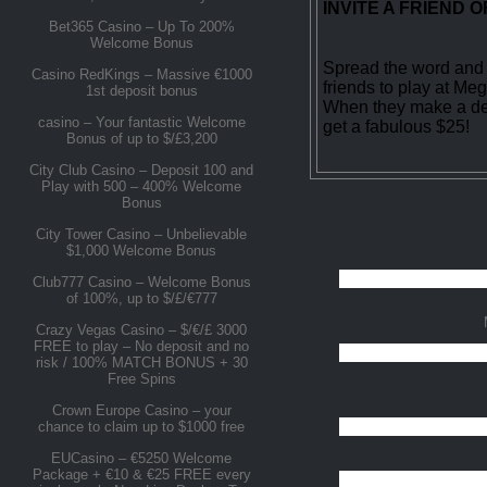
INVITE A FRIEND 
Bet365 Casino – Up To 200%
Welcome Bonus
Spread the word and 
Casino RedKings – Massive €1000
friends to play at Me
1st deposit bonus
When they make a dep
casino – Your fantastic Welcome
get a fabulous $25!
Bonus of up to $/£3,200
City Club Casino – Deposit 100 and
Play with 500 – 400% Welcome
Bonus
City Tower Casino – Unbelievable
$1,000 Welcome Bonus
Club777 Casino – Welcome Bonus
of 100%, up to $/£/€777
Crazy Vegas Casino – $/€/£ 3000
FREE to play – No deposit and no
risk / 100% MATCH BONUS + 30
Free Spins
Crown Europe Casino – your
chance to claim up to $1000 free
EUCasino – €5250 Welcome
Package + €10 & €25 FREE every