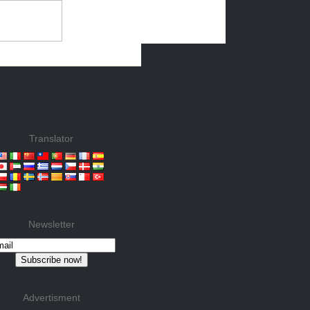
Translator
Newsletter
Advertisment