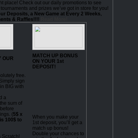
ht place! Check out our daily promotions to see
, tournaments and prizes we’ve got in store for you!
our Deposits, a New Game at Every 2 Weeks,
nts & Raffles!!!!
Read More!
MATCH UP BONUS
Y OUR
ON YOUR 1st
DEPOSIT!
lutely free.
 Simply sign
win BIG with
d a
the sum of
before
ngs. (
5$ x
When you make your
s 100$ to
1st deposit, you’ll get a
match up bonus!
Double your chances to
 Scratch!