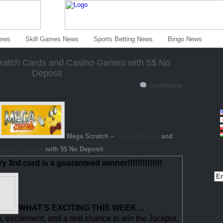
News
Skill Games News
Sports Betting News
Bingo News
ratch Cards and Casino Games with 5$ No
Deposit
0 comments
Mega Scratch –
Scratch Cards
and
Casino Games
with 5$ No Deposit
rd card is a guaranteed winner!!!!!!!!!!!!!!
WHAT’S EXCITING THIS WEEK…
un, excitement, and a real chance to win the Jackpot,