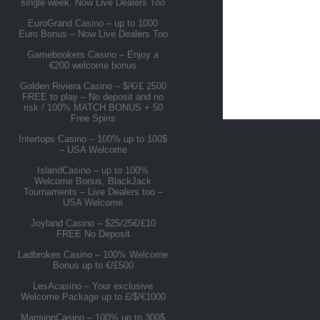
single week. Now Live Dealers Too
EuroGrand Casino – up to 1000
Euro Bonus – Now Live Dealers Too
Gamebookers Casino – Enjoy a
€200 welcome bonus
Golden Riviera Casino – $/€/£ 2500
FREE to play – No deposit and no
risk / 100% MATCH BONUS + 50
Free Spins
Intertops Casino – 100% up to 100$
– USA Welcome
IslandCasino – up to 100%
Welcome Bonus, BlackJack
Tournaments – Live Dealers too –
USA Welcome
Joyland Casino – $25/25€/£10
FREE No Deposit
Ladbrokes Casino – 100% Welcome
Bonus up to €/£500
LesAcasino – Your exclusive
Welcome Package up to £/$/€1000
MansionCasino – 100% up to 300$