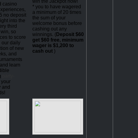
win the Jackpot now!
d casino
* you to have wagered
 experiences,
a minimum of 20 times
$5 no deposit
the sum of your
ght into the
welcome bonus before
ery third
cashing out any
 win, so
winnings. (
Deposit $60
nces to score
get $60 free, minimum
 our daily
wager is $1,200 to
tion of new
cash out
)
ks, and
tournaments
 and learn
dible
g
party-
t your
y and
ds!