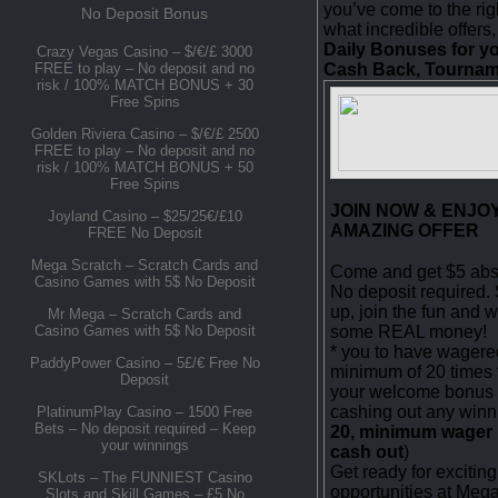
you’ve come to the rig
No Deposit Bonus
what incredible offers
Daily Bonuses for y
Crazy Vegas Casino – $/€/£ 3000
FREE to play – No deposit and no
Cash Back, Tourname
risk / 100% MATCH BONUS + 30
Free Spins
Golden Riviera Casino – $/€/£ 2500
FREE to play – No deposit and no
risk / 100% MATCH BONUS + 50
Free Spins
JOIN NOW & ENJO
Joyland Casino – $25/25€/£10
AMAZING OFFER
FREE No Deposit
Mega Scratch – Scratch Cards and
Come and get $5 abso
Casino Games with 5$ No Deposit
No deposit required.
up, join the fun and 
Mr Mega – Scratch Cards and
Casino Games with 5$ No Deposit
some REAL money!
* you to have wagere
PaddyPower Casino – 5£/€ Free No
minimum of 20 times 
Deposit
your welcome bonus 
cashing out any winni
PlatinumPlay Casino – 1500 Free
Bets – No deposit required – Keep
20, minimum wager i
your winnings
cash out
)
Get ready for exciting
SKLots – The FUNNIEST Casino
opportunities at Mega
Slots and Skill Games – £5 No