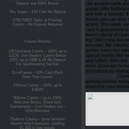
Deposit and 200% Bonus
Our scratch cards an
games offer thrilling
Sky Vegas – £10 Free No Deposit
and with a fantastic 
bonus, you can dive ri
£750 FREE Spins at Prestige
action. This week, ev
Casino – No Deposit Required
card is guaranteed to
there's plenty of cha
big! Don't miss out on
Casino Rooms
bonuses, the introduc
games every two wee
138SunGame Casino – 150% up to
special events like 
£1138, Live Dealers Casino Bonus
100% up to £988 & £5 No Deposit
and raffles. Join now
For Sportsbetting Section
more about our incre
promotions by visitin
1LiveCasino – 50% Cash Back
casino-pro.com
! Star
From Your Losses
gaming journey toda
21Nova Casino – 320% up to
maximize your rewar
€/$320
5Dimes Casino – up to 100%
Welcome Bonus, BlackJack
Tournaments – Live Dealers too –
USA Welcome
7Sultans Casino – three fantastic
deposit match bonuses, totalling
€1,000 in free money