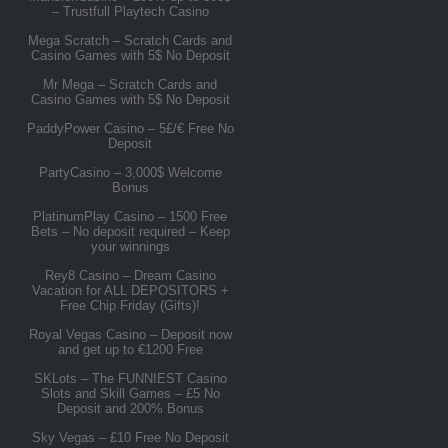
– Trustfull Playtech Casino
Mega Scratch – Scratch Cards and
Casino Games with 5$ No Deposit
Mr Mega – Scratch Cards and
Casino Games with 5$ No Deposit
PaddyPower Casino – 5£/€ Free No
Deposit
PartyCasino – 3,000$ Welcome
Bonus
PlatinumPlay Casino – 1500 Free
Bets – No deposit required – Keep
your winnings
Rey8 Casino – Dream Casino
Vacation for ALL DEPOSITORS +
Free Chip Friday (Gifts)!
Royal Vegas Casino – Deposit now
and get up to €1200 Free
SKLots – The FUNNIEST Casino
Slots and Skill Games – £5 No
Deposit and 200% Bonus
Sky Vegas – £10 Free No Deposit