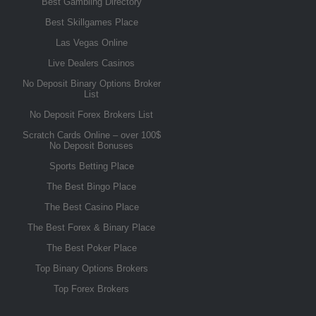
Best Gambling Directory
Best Skillgames Place
Las Vegas Online
Live Dealers Casinos
No Deposit Binary Options Broker
List
No Deposit Forex Brokers List
Scratch Cards Online – over 100$
No Deposit Bonuses
Sports Betting Place
The Best Bingo Place
The Best Casino Place
The Best Forex & Binary Place
The Best Poker Place
Top Binary Options Brokers
Top Forex Brokers