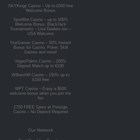
SKYKings Casino – Up to £500 free
Welcome Bonus
SportBet Casino – up to 100%
Welcome Bonus, BlackJack
Tournaments – Live Dealers too –
USA Welcome
StarGames Casino – 50% Instant
Bonus for Casino, Poker, Skill
Games and more!
VegasPalms Casino – 200%
Deposit Match up to €100
WilliamHill Casino – 150% up to
£150 free
WPT Casino – Enjoy a $500
welcome bonus when you join the
fun
£750 FREE Spins at Prestige
Casino – No Deposit Required
Our Network