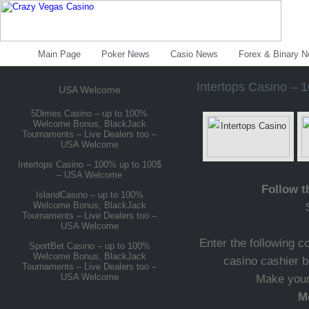
Main Page
Poker News
Casio News
Forex & Binary 
Intertops Casino –
USA Welcome
5Dimes Casino – up to 100%
Welcome Bonus, BlackJack
Tournaments – Live Dealers too –
USA Welcome
Intertops Casino – 100% up to 100$
– USA Welcome
Follow t
IslandCasino – up to 100%
Welcome Bonus, BlackJack
Tournaments – Live Dealers too –
USA Welcome
Enter the following c
SportBet Casino – up to 100%
Welcome Bonus, BlackJack
casino cashier b
Tournaments – Live Dealers too –
USA Welcome
Make your 
M