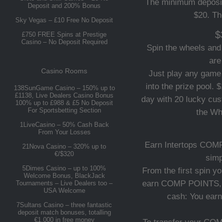
The minimum deposit
Deposit and 200% Bonus
$20. T
Sky Vegas – £10 Free No Deposit
$
£750 FREE Spins at Prestige
Casino – No Deposit Required
Spin the wheels and 
are
Casino Rooms
Just play any game 
into the prize pool.
138SunGame Casino – 150% up to
£1138, Live Dealers Casino Bonus
day with 20 lucky cus
100% up to £988 & £5 No Deposit
For Sportsbetting Section
the Wh
1LiveCasino – 50% Cash Back
From Your Losses
Earn Intertops COMP
21Nova Casino – 320% up to
€/$320
simp
5Dimes Casino – up to 100%
From the first spin y
Welcome Bonus, BlackJack
earn COMP POINTS, 
Tournaments – Live Dealers too –
USA Welcome
cash: You ear
7Sultans Casino – three fantastic
deposit match bonuses, totalling
€1,000 in free money