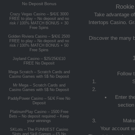
No Deposit Bonus
Rookie
Take advantage of
Crazy Vegas Casino – $/€/£ 3000
FREE to play – No deposit and no
Intertops Casino. Gr
risk / 100% MATCH BONUS + 30
Free Spins
Golden Riviera Casino – $/€/£ 2500
Discover the many be
FREE to play – No deposit and no
risk / 100% MATCH BONUS + 50
Free Spins
Joyland Casino – $25/25€/£10
FREE No Deposit
Mega Scratch – Scratch Cards and
Follow 
Casino Games with 5$ No Deposit
S
Mr Mega – Scratch Cards and
Casino Games with 5$ No Deposit
Enter th
PaddyPower Casino – 5£/€ Free No
Deposit
section
PlatinumPlay Casino – 1500 Free
Bets – No deposit required – Keep
Make 
your winnings
Your account wi
SKLots – The FUNNIEST Casino
Slots and Skill Games – £5 No