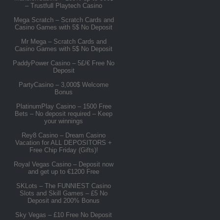
– Trustfull Playtech Casino
Mega Scratch – Scratch Cards and
Casino Games with 5$ No Deposit
Mr Mega – Scratch Cards and
Casino Games with 5$ No Deposit
PaddyPower Casino – 5£/€ Free No
Deposit
PartyCasino – 3,000$ Welcome
Bonus
PlatinumPlay Casino – 1500 Free
Bets – No deposit required – Keep
your winnings
Rey8 Casino – Dream Casino
Vacation for ALL DEPOSITORS +
Free Chip Friday (Gifts)!
Royal Vegas Casino – Deposit now
and get up to €1200 Free
SKLots – The FUNNIEST Casino
Slots and Skill Games – £5 No
Deposit and 200% Bonus
Sky Vegas – £10 Free No Deposit