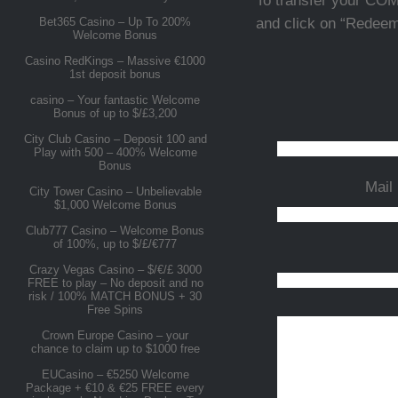
To transfer your COM
and click on “Redee
Bet365 Casino – Up To 200%
Welcome Bonus
Casino RedKings – Massive €1000
1st deposit bonus
casino – Your fantastic Welcome
Bonus of up to $/£3,200
City Club Casino – Deposit 100 and
Play with 500 – 400% Welcome
Bonus
Mail 
City Tower Casino – Unbelievable
$1,000 Welcome Bonus
Club777 Casino – Welcome Bonus
of 100%, up to $/£/€777
Crazy Vegas Casino – $/€/£ 3000
FREE to play – No deposit and no
risk / 100% MATCH BONUS + 30
Free Spins
Crown Europe Casino – your
chance to claim up to $1000 free
EUCasino – €5250 Welcome
Package + €10 & €25 FREE every