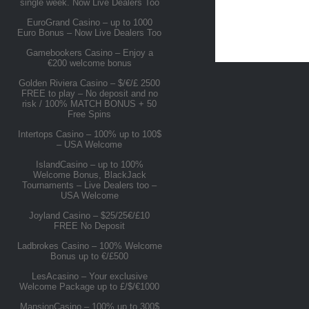
single week. Now Live Dealers Too
EuroGrand Casino – up to 1000
Euro Bonus – Now Live Dealers Too
Gamebookers Casino – Enjoy a
€200 welcome bonus
Golden Riviera Casino – $/€/£ 2500
FREE to play – No deposit and no
risk / 100% MATCH BONUS + 50
Free Spins
Intertops Casino – 100% up to 100$
– USA Welcome
IslandCasino – up to 100%
Welcome Bonus, BlackJack
Tournaments – Live Dealers too –
USA Welcome
Joyland Casino – $25/25€/£10
FREE No Deposit
Ladbrokes Casino – 100% Welcome
Bonus up to €/£500
LesAcasino – Your exclusive
Welcome Package up to £/$/€1000
MansionCasino – 100% up to 300$