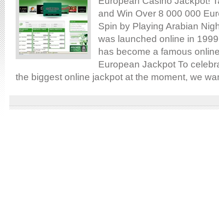
European Casino Jackpot! 
and Win Over 8 000 000 Eur
Spin by Playing Arabian Nig
was launched online in 1999 
has become a famous online
European Jackpot To celebra
the biggest online jackpot at the moment, we want