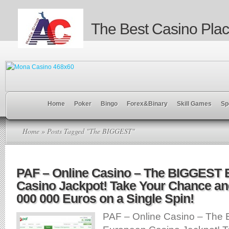
The Best Casino Pla
Home
Poker
Bingo
Forex&Binary
Skill Games
Sp
Home
» Posts Tagged "The BIGGEST"
PAF – Online Casino – The BIGGEST
Casino Jackpot! Take Your Chance an
000 000 Euros on a Single Spin!
PAF – Online Casino – The