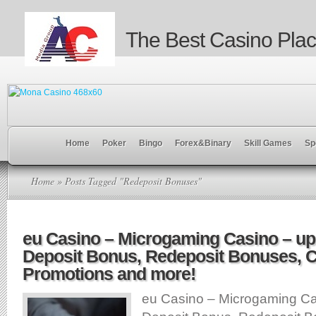
The Best Casino Pla
Home
Poker
Bingo
Forex&Binary
Skill Games
Sp
Home
» Posts Tagged "Redeposit Bonuses"
eu Casino – Microgaming Casino – up
Deposit Bonus, Redeposit Bonuses, 
Promotions and more!
eu Casino – Microgaming Ca