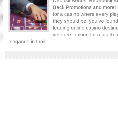
Deposit Bonus, Redeposit 
Back Promotions and more! I
for a casino where every play
they should be, you’ve found i
leading online casino destina
who are looking for a touch o
elegance in their...