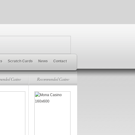
rs
Scratch Cards
News
Contact
ended Casino
Recommended Casino