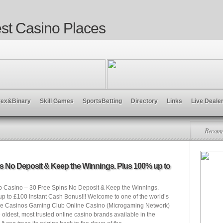
st Casino Places
rex&Binary
Skill Games
SportsBetting
Directory
Links
Live Deale
Recomm
s No Deposit & Keep the Winnings. Plus 100% up to
Casino – 30 Free Spins No Deposit & Keep the Winnings.
p to £100 Instant Cash Bonus!!! Welcome to one of the world’s
ne Casinos Gaming Club Online Casino (Microgaming Network)
e oldest, most trusted online casino brands available in the