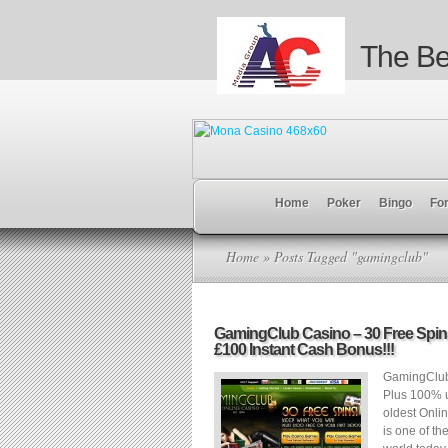
The Be
Home
Poker
Bingo
Fo
Home
» Posts Tagged "gamingclub"
GamingClub Casino – 30 Free Spin
£100 Instant Cash Bonus!!!
GamingClub 
Plus 100% u
oldest Onli
is one of th