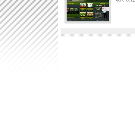
world today. 