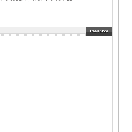
It can trace its origins back to the dawn of the...
Read More