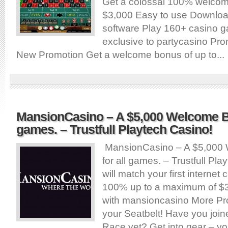
Get a colossal 100% welcom
$3,000 Easy to use Downloa
software Play 160+ casino 
exclusive to partycasino Pr
New Promotion Get a welcome bonus of up to...
MansionCasino – A $5,000 Welcome Bo
games. – Trustfull Playtech Casino!
MansionCasino – A $5,000
for all games. – Trustfull Pl
will match your first internet
100% up to a maximum of $
with mansioncasino More Pr
your Seatbelt! Have you joi
Race yet? Get into gear – yo