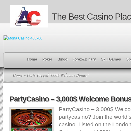
The Best Casino Pla
Home
Poker
Bingo
Forex&Binary
Skill Games
Sp
Home
» Posts Tagged "000$ Welcome Bonus"
PartyCasino – 3,000$ Welcome Bonu
PartyCasino – 3,000$ Wel
partycasino? Join the world’s
casino. Listed on the Lond