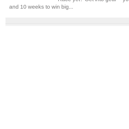
and 10 weeks to win big...